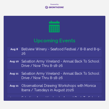
Vineland Historical & Antiquarian Society - Bus
Aug 7
Trip To Philadelphia / 11-7-26
Levoy Theatre - Beautiful: The Carole King Musical
Aug 7
/ 8-7-16 to 8-16-16
The Original Asbury Park Ghost Tours / July thru
Aug 7
Upcoming Events
October 2026
Bellview Winery - Seafood Festival / 8-8 and 8-9-
Aug 8
26
Salvation Army Vineland - Annual Back To School
Aug 10
Drive / Now Thru 8-18-26
Salvation Army Vineland - Annual Back To School
Aug 11
Drive / Now Thru 8-18-26
Observational Drawing Workshops with Monica
Aug 11
Ibarra / Tuesdays in August 2026
Salvation Army Vineland - Annual Back To School
Aug 12
Drive / Now Thru 8-18-26