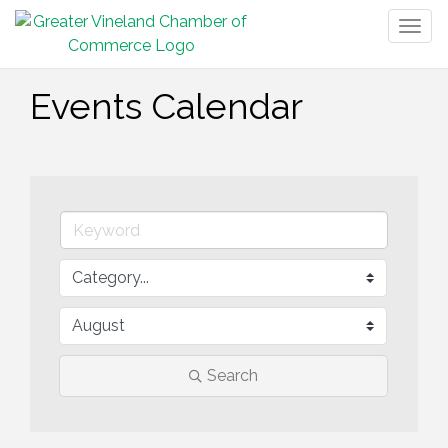
Togg
navig
Events Calendar
Search