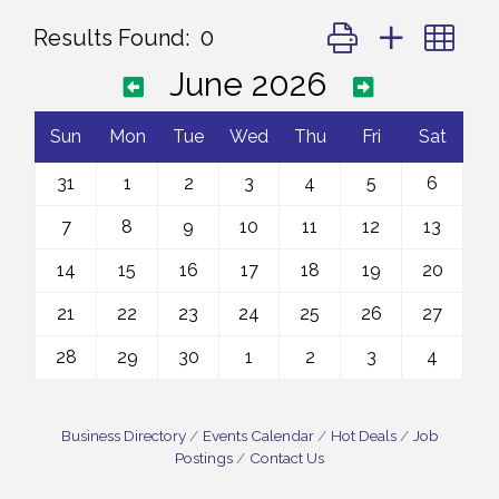
Button group with ne
Results Found:
0
June 2026
Sun
Mon
Tue
Wed
Thu
Fri
Sat
31
1
2
3
4
5
6
7
8
9
10
11
12
13
14
15
16
17
18
19
20
21
22
23
24
25
26
27
28
29
30
1
2
3
4
Business Directory
Events Calendar
Hot Deals
Job
Postings
Contact Us