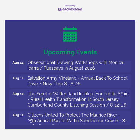
Bellview Winery - Seafood Festival / 8-8 and 8-9-
Aug 8
26
Salvation Army Vineland - Annual Back To School
Aug 10
Drive / Now Thru 8-18-26
Salvation Army Vineland - Annual Back To School
Aug 11
Upcoming Events
Drive / Now Thru 8-18-26
Observational Drawing Workshops with Monica
Aug 11
Ibarra / Tuesdays in August 2026
Salvation Army Vineland - Annual Back To School
Aug 12
Drive / Now Thru 8-18-26
The Senator Walter Rand Institute For Public Affairs
Aug 12
- Rural Health Transformation in South Jersey:
Cumberland County Listening Session / 8-12-26
Citizens United To Protect The Maurice River -
Aug 12
25th Annual Purple Martin Spectacular Cruise - 8-
12 to 8-15-26
Salvation Army Vineland - Annual Back To School
Aug 13