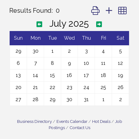
Button group with ne
Results Found:
0
July 2025
Sun
Mon
Tue
Wed
Thu
Fri
Sat
29
30
1
2
3
4
5
6
7
8
9
10
11
12
13
14
15
16
17
18
19
20
21
22
23
24
25
26
27
28
29
30
31
1
2
Business Directory
Events Calendar
Hot Deals
Job
Postings
Contact Us