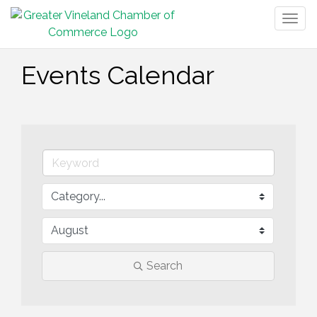
Togg
navig
Events Calendar
Search