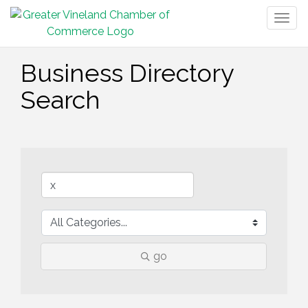
Togg
navig
Business Directory
Search
go