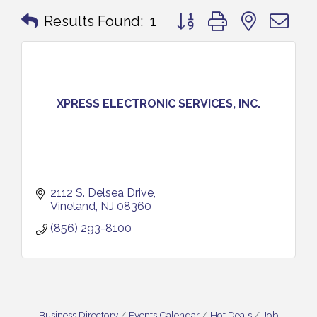
Button group with nested 
Results Found:
1
XPRESS ELECTRONIC SERVICES, INC.
2112 S. Delsea Drive
Vineland
NJ
08360
(856) 293-8100
Business Directory
Events Calendar
Hot Deals
Job