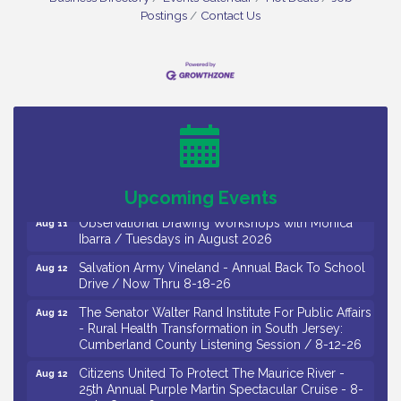
Postings
Contact Us
Bellview Winery - Seafood Festival / 8-8 and 8-9-
Aug 8
26
Salvation Army Vineland - Annual Back To School
Aug 10
Drive / Now Thru 8-18-26
Salvation Army Vineland - Annual Back To School
Aug 11
Drive / Now Thru 8-18-26
Upcoming Events
Observational Drawing Workshops with Monica
Aug 11
Ibarra / Tuesdays in August 2026
Salvation Army Vineland - Annual Back To School
Aug 12
Drive / Now Thru 8-18-26
The Senator Walter Rand Institute For Public Affairs
Aug 12
- Rural Health Transformation in South Jersey:
Cumberland County Listening Session / 8-12-26
Citizens United To Protect The Maurice River -
Aug 12
25th Annual Purple Martin Spectacular Cruise - 8-