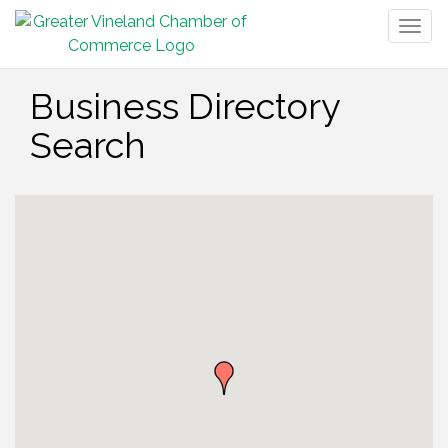
Togg
navig
Business Directory
Search