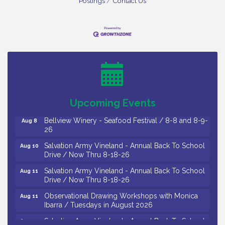
Postings
Contact Us
Vineland Historical & Antiquarian Society - Bus
Aug 7
Trip To Philadelphia / 11-7-26
Levoy Theatre - Beautiful: The Carole King Musical
Aug 7
/ 8-7-16 to 8-16-16
The Original Asbury Park Ghost Tours / July thru
Aug 7
Upcoming Events
October 2026
Bellview Winery - Seafood Festival / 8-8 and 8-9-
Aug 8
26
Salvation Army Vineland - Annual Back To School
Aug 10
Drive / Now Thru 8-18-26
Salvation Army Vineland - Annual Back To School
Aug 11
Drive / Now Thru 8-18-26
Observational Drawing Workshops with Monica
Aug 11
Ibarra / Tuesdays in August 2026
Salvation Army Vineland - Annual Back To School
Aug 12