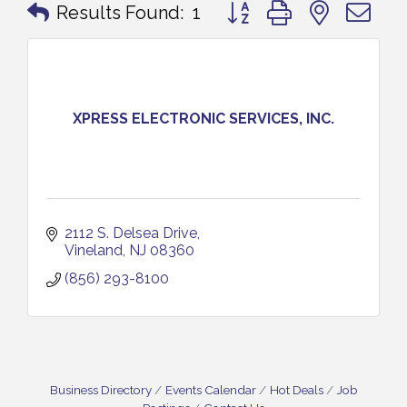
Button group with nested 
Results Found:
1
XPRESS ELECTRONIC SERVICES, INC.
2112 S. Delsea Drive
Vineland
NJ
08360
(856) 293-8100
Business Directory
Events Calendar
Hot Deals
Job