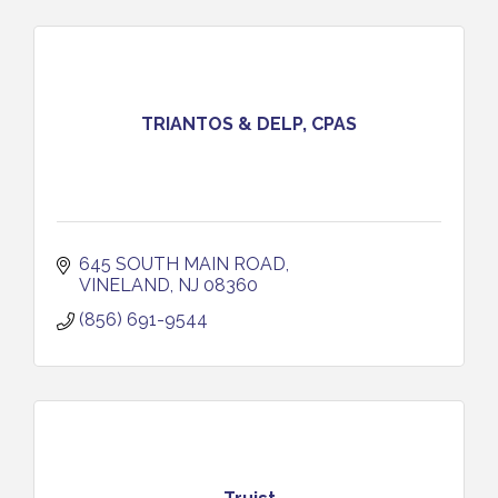
TRIANTOS & DELP, CPAS
645 SOUTH MAIN ROAD
VINELAND
NJ
08360
(856) 691-9544