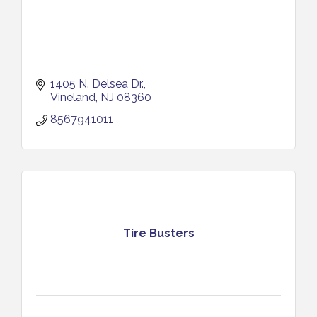
1405 N. Delsea Dr.
Vineland
NJ
08360
8567941011
Tire Busters