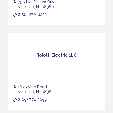
759 No. Delsea Drive
Vineland
NJ
08360
(856) 270-6222
Tolotti Electric LLC
1879 Vine Road
Vineland
NJ
08361
(609) 774-3099