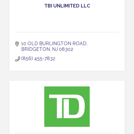
TBI UNLIMITED LLC
10 OLD BURLINGTON ROAD
BRIDGETON
NJ
08302
(856) 455-7832