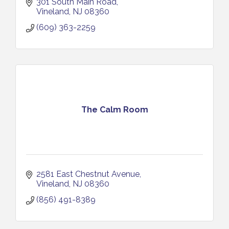
301 South Main Road
Vineland
NJ
08360
(609) 363-2259
The Calm Room
2581 East Chestnut Avenue
Vineland
NJ
08360
(856) 491-8389