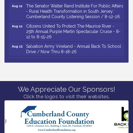
The Senator Walter Rand Institute For Public Affairs
Aug 12
- Rural Health Transformation in South Jersey:
Cumberland County Listening Session / 8-12-26
Citizens United To Protect The Maurice River -
Aug 12
25th Annual Purple Martin Spectacular Cruise - 8-
12 to 8-15-26
Salvation Army Vineland - Annual Back To School
Aug 13
Drive / Now Thru 8-18-26
Vineland Historical & Antiquarian Society - Poetry
Aug 13
Potluck @ VHAS / 2nd Thursday of Each Month
Senator Walter Rand Institute For Public Affairs -
Aug 13
Rural Health Transformation in South Jersey:
Cumberland County Listening Session / 8-13-26
We Appreciate Our Sponsors!
Vineland Historical & Antiquarian Society - Bus
Aug 14
Trip To Philadelphia / 11-7-26
Click the logos to visit their websites.
Salvation Army Vineland - Annual Back To School
Aug 10
Drive / Now Thru 8-18-26
Salvation Army Vineland - Annual Back To School
Aug 11
Drive / Now Thru 8-18-26