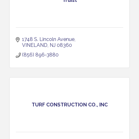
Truist
1748 S. Lincoln Avenue
VINELAND
NJ
08360
(856) 896-3880
TURF CONSTRUCTION CO., INC