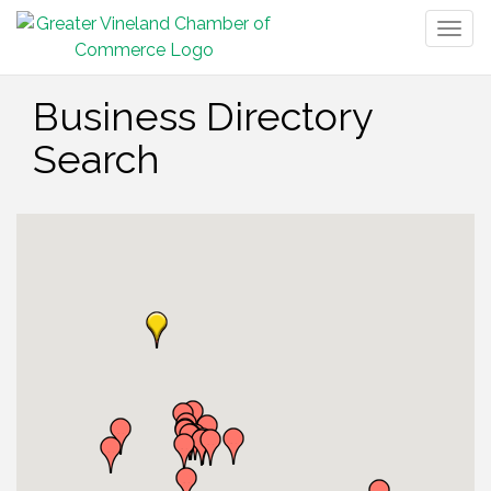
Togg
navig
Business Directory
Search