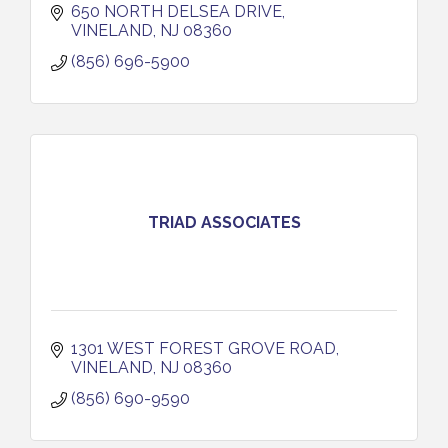
650 NORTH DELSEA DRIVE
VINELAND
NJ
08360
(856) 696-5900
TRIAD ASSOCIATES
1301 WEST FOREST GROVE ROAD
VINELAND
NJ
08360
(856) 690-9590