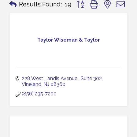
Button group with nested 
Results Found:
19
Taylor Wiseman & Taylor
228 West Landis Avenue 
Suite 302
Vineland
NJ
08360
(856) 235-7200