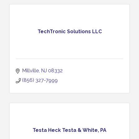
TechTronic Solutions LLC
Millville
NJ
08332
(856) 327-7999
Testa Heck Testa & White, PA