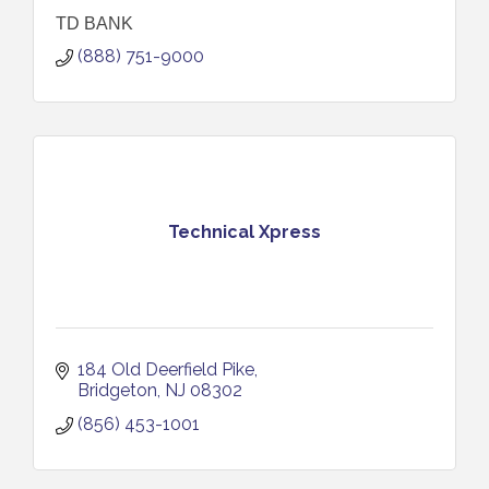
TD BANK
(888) 751-9000
Technical Xpress
184 Old Deerfield Pike
Bridgeton
NJ
08302
(856) 453-1001