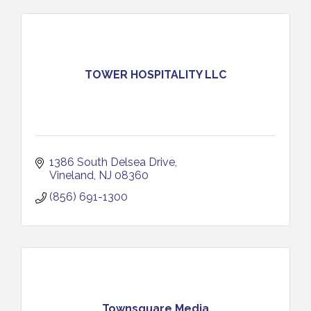
TOWER HOSPITALITY LLC
1386 South Delsea Drive
Vineland
NJ
08360
(856) 691-1300
Townsquare Media