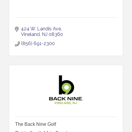
424 W. Landis Ave
Vineland
NJ
08360
(856) 691-2300
The Back Nine Golf