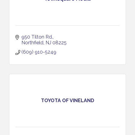
950 Tilton Rd.
Northfield
NJ
08225
(609) 910-5249
TOYOTA OF VINELAND