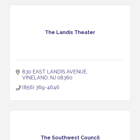
The Landis Theater
830 EAST LANDIS AVENUE
VINELAND
NJ
08360
(856) 369-4646
The Southwest Council