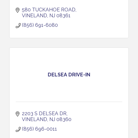
580 TUCKAHOE ROAD
VINELAND
NJ
08361
(856) 691-6080
DELSEA DRIVE-IN
2203 S DELSEA DR
VINELAND
NJ
08360
(856) 696-0011