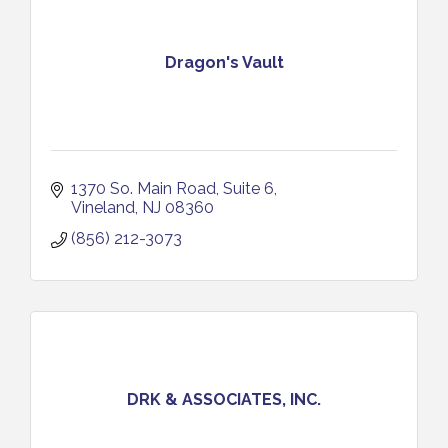
Dragon's Vault
1370 So. Main Road
Suite 6
Vineland
NJ
08360
(856) 212-3073
DRK & ASSOCIATES, INC.