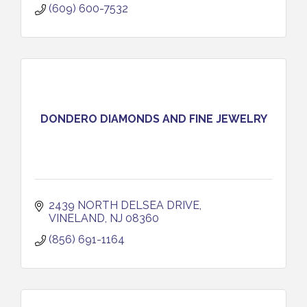
(609) 600-7532
DONDERO DIAMONDS AND FINE JEWELRY
2439 NORTH DELSEA DRIVE
VINELAND
NJ
08360
(856) 691-1164