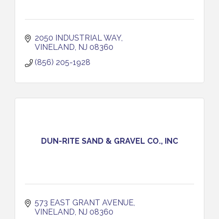
2050 INDUSTRIAL WAY
VINELAND
NJ
08360
(856) 205-1928
DUN-RITE SAND & GRAVEL CO., INC
573 EAST GRANT AVENUE
VINELAND
NJ
08360