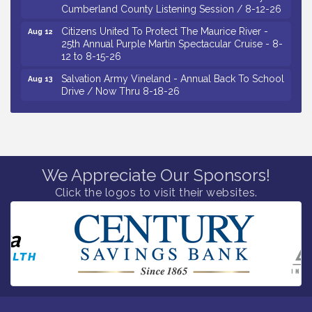
Citizens United To Protect The Maurice River -
Aug 12
25th Annual Purple Martin Spectacular Cruise - 8-
12 to 8-15-26
Salvation Army Vineland - Annual Back To School
Aug 13
Drive / Now Thru 8-18-26
Vineland Historical & Antiquarian Society - Poetry
Aug 13
Potluck @ VHAS / 2nd Thursday of Each Month
Senator Walter Rand Institute For Public Affairs -
Aug 13
Rural Health Transformation in South Jersey:
Cumberland County Listening Session / 8-13-26
We Appreciate Our Sponsors!
Vineland Historical & Antiquarian Society - Bus
Aug 14
Click the logos to visit their websites.
Trip To Philadelphia / 11-7-26
Salvation Army Vineland - Annual Back To School
Aug 10
Drive / Now Thru 8-18-26
Salvation Army Vineland - Annual Back To School
Aug 11
Drive / Now Thru 8-18-26
Observational Drawing Workshops with Monica
Aug 11
Ibarra / Tuesdays in August 2026