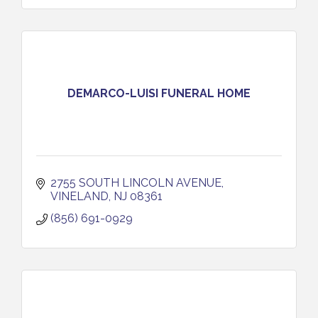
DEMARCO-LUISI FUNERAL HOME
2755 SOUTH LINCOLN AVENUE
VINELAND
NJ
08361
(856) 691-0929