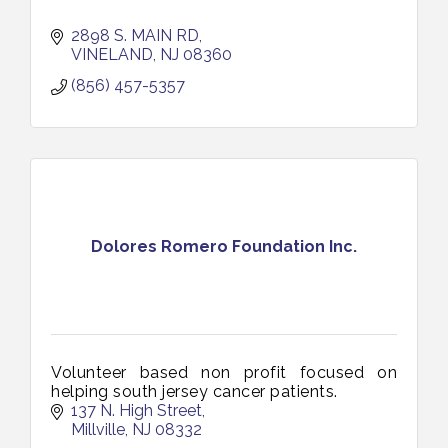
2898 S. MAIN RD
VINELAND
NJ
08360
(856) 457-5357
Dolores Romero Foundation Inc.
Volunteer based non profit focused on
helping south jersey cancer patients.
137 N. High Street
Millville
NJ
08332