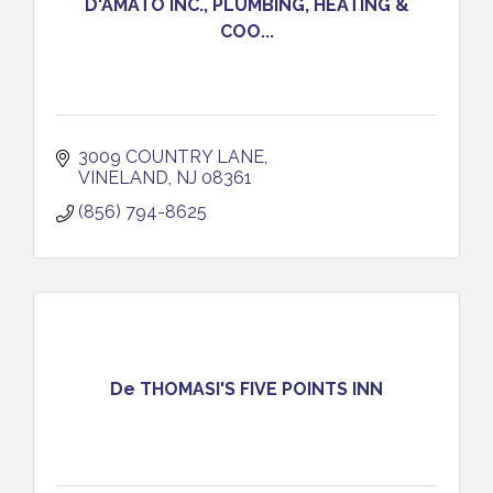
D'AMATO INC., PLUMBING, HEATING &
COO...
3009 COUNTRY LANE
VINELAND
NJ
08361
(856) 794-8625
De THOMASI'S FIVE POINTS INN