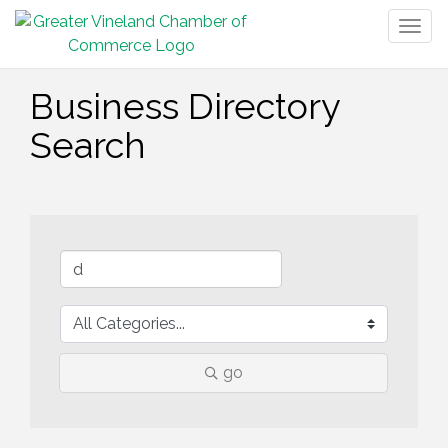
Togg
navig
Business Directory
Search
go