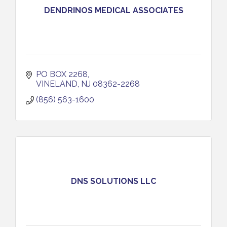
DENDRINOS MEDICAL ASSOCIATES
PO BOX 2268
VINELAND
NJ
08362-2268
(856) 563-1600
DNS SOLUTIONS LLC