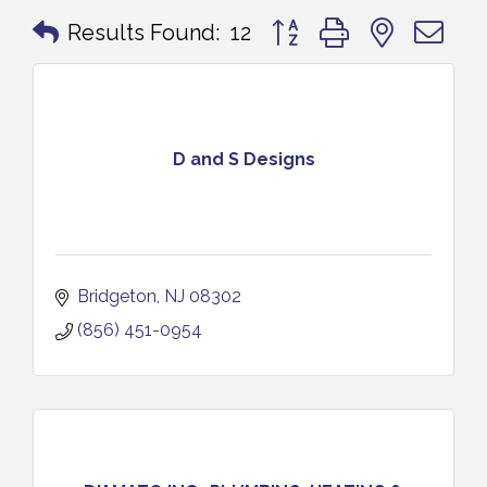
Button group with nested 
Results Found:
12
D and S Designs
Bridgeton
NJ
08302
(856) 451-0954