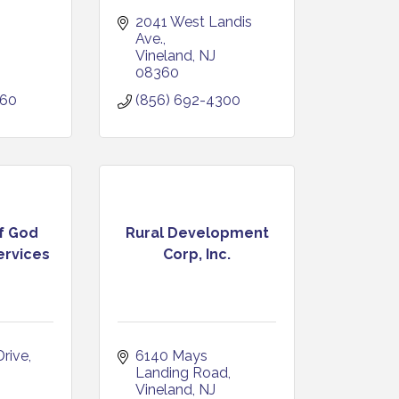
2041 West Landis 
Ave.
Vineland
NJ
08360
060
(856) 692-4300
of God
Rural Development
rvices
Corp, Inc.
Drive
6140 Mays 
Landing Road
Vineland
NJ