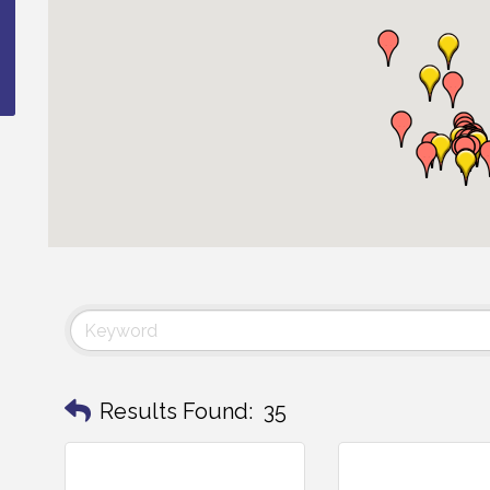
Results Found:
35