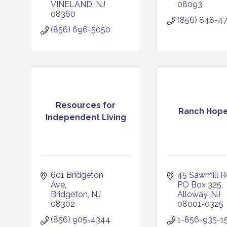
VINELAND
NJ
08093
08360
(856) 848-4
(856) 696-5050
Resources for
Ranch Hope,
Independent Living
601 Bridgeton 
45 Sawmill 
Ave
PO Box 325
Bridgeton
NJ
Alloway
NJ
08302
08001-0325
(856) 905-4344
1-856-935-1