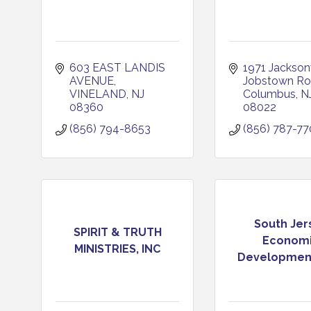
603 EAST LANDIS 
1971 Jacksonvi
AVENUE
Jobstown R
VINELAND
NJ
Columbus
N
08360
08022
(856) 794-8653
(856) 787-7
South Jer
SPIRIT & TRUTH
Econom
MINISTRIES, INC
Development 