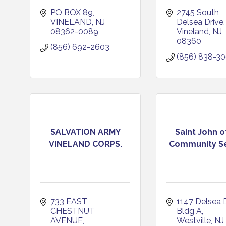
PO BOX 89
2745 South 
VINELAND
NJ
Delsea Drive
08362-0089
Vineland
NJ
08360
(856) 692-2603
(856) 838-3
SALVATION ARMY
Saint John 
VINELAND CORPS.
Community Se
733 EAST 
1147 Delsea 
CHESTNUT 
Bldg A
AVENUE
Westville
NJ