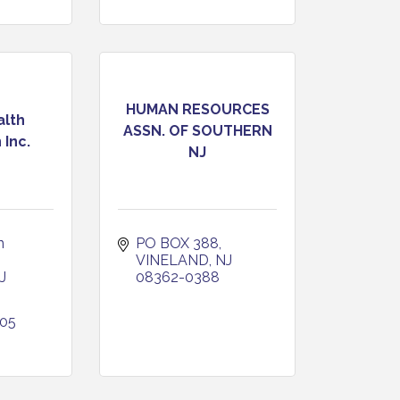
HUMAN RESOURCES
alth
ASSN. OF SOUTHERN
 Inc.
NJ
 
PO BOX 388
VINELAND
NJ
J
08362-0388
405