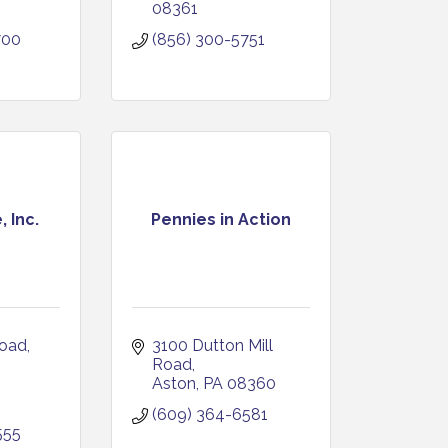
08361
700
(856) 300-5751
 Inc.
Pennies in Action
Road
3100 Dutton Mill 
Road
Aston
PA
08360
(609) 364-6581
555