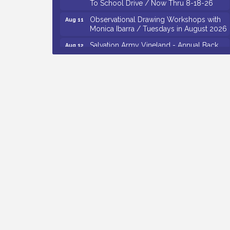
Observational Drawing Workshops with
Aug 11
Monica Ibarra / Tuesdays in August 2026
Salvation Army Vineland - Annual Back
Aug 12
To School Drive / Now Thru 8-18-26
The Senator Walter Rand Institute For
Aug 12
Public Affairs - Rural Health
Transformation in South Jersey:
Cumberland County Listening Session /
8-12-26
Citizens United To Protect The Maurice
Aug 12
River - 25th Annual Purple Martin
Spectacular Cruise - 8-12 to 8-15-26
Vineland Historical & Antiquarian Society
Aug 7
- Bus Trip To Philadelphia / 11-7-26
Levoy Theatre - Beautiful: The Carole
Aug 7
King Musical / 8-7-16 to 8-16-16
The Original Asbury Park Ghost Tours /
Aug 7
July thru October 2026