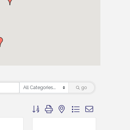
go
Button group with nested dropdown