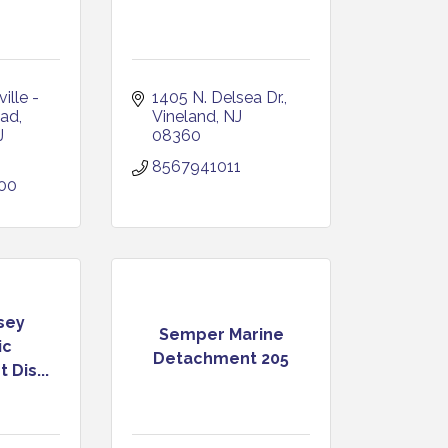
lle - 
1405 N. Delsea Dr.
oad
Vineland
NJ
J
08360
8567941011
700
sey
Semper Marine
ic
Detachment 205
Dis...