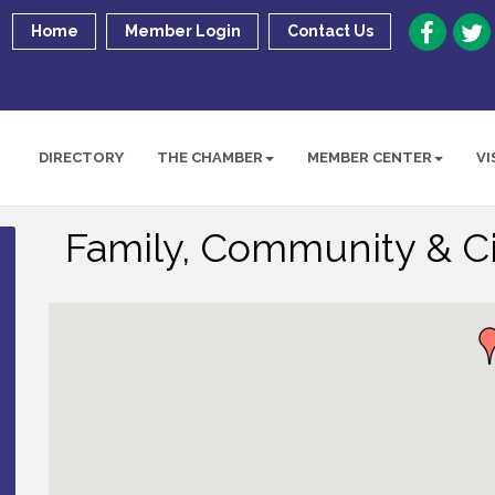
Home
Member Login
Contact Us
DIRECTORY
THE CHAMBER
MEMBER CENTER
VI
Family, Community & Ci