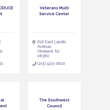
RODUCE
Veterans Multi
N
Service Center
 
616 East Landis 
Avenue
NJ
Vineland
NJ
08360
21
(215) 923-2600
al
The Southwest
ent
Council