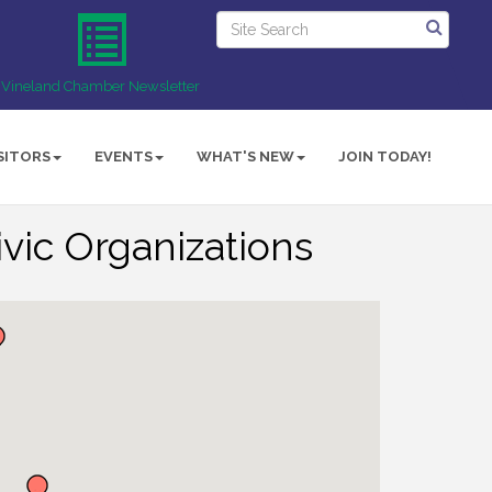
Vineland Chamber Newsletter
SITORS
EVENTS
WHAT'S NEW
JOIN TODAY!
vic Organizations