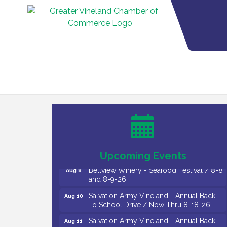
Vineland Historical & Antiquarian Society
Aug 7
- Bus Trip To Philadelphia / 11-7-26
Levoy Theatre - Beautiful: The Carole
Aug 7
King Musical / 8-7-16 to 8-16-16
The Original Asbury Park Ghost Tours /
Aug 7
July thru October 2026
Upcoming Events
Bellview Winery - Seafood Festival / 8-8
Aug 8
and 8-9-26
Salvation Army Vineland - Annual Back
Aug 10
To School Drive / Now Thru 8-18-26
Salvation Army Vineland - Annual Back
Aug 11
To School Drive / Now Thru 8-18-26