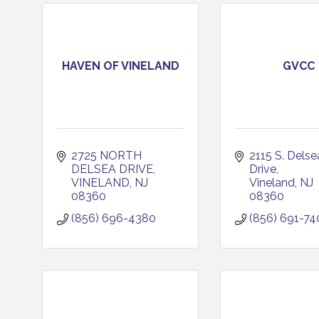
HAVEN OF VINELAND
GVCC
2725 NORTH 
2115 S. Delsea
DELSEA DRIVE
Drive
VINELAND
NJ
Vineland
NJ
08360
08360
(856) 696-4380
(856) 691-74