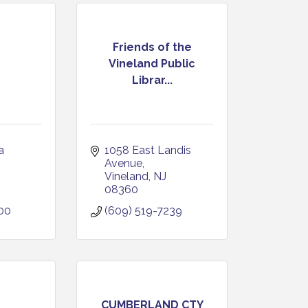
Friends of the
Vineland Public
Librar...
 
1058 East Landis 
Avenue
Vineland
NJ
08360
00
(609) 519-7239
CUMBERLAND CTY