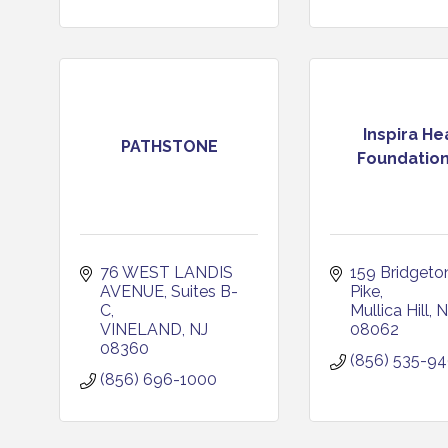
Inspira He
PATHSTONE
Foundation
76 WEST LANDIS 
159 Bridgeton
AVENUE
Suites B-
Pike
C
Mullica Hill
N
VINELAND
NJ
08062
08360
(856) 535-9
(856) 696-1000