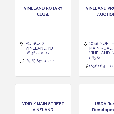
VINELAND ROTARY
VINELAND P
CLUB.
AUCTIO
PO BOX 7
1088 NORTH
VINELAND
NJ
MAIN ROAD
08362-0007
VINELAND
08360
(856) 691-0424
(856) 691-07
VDID / MAIN STREET
USDA Rur
VINELAND
Developm