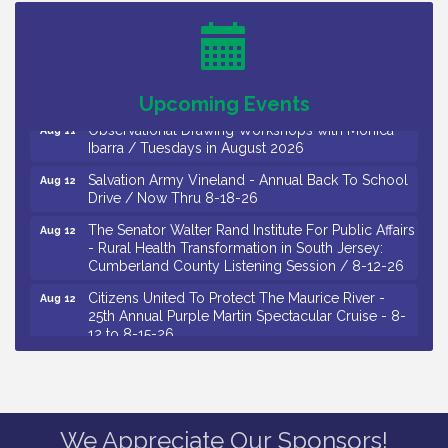
Salvation Army Vineland - Annual Back To School
Aug 10
Drive / Now Thru 8-18-26
Salvation Army Vineland - Annual Back To School
Aug 11
Drive / Now Thru 8-18-26
Upcoming Events
Observational Drawing Workshops with Monica
Aug 11
Ibarra / Tuesdays in August 2026
Salvation Army Vineland - Annual Back To School
Aug 12
Drive / Now Thru 8-18-26
The Senator Walter Rand Institute For Public Affairs
Aug 12
- Rural Health Transformation in South Jersey:
Cumberland County Listening Session / 8-12-26
Citizens United To Protect The Maurice River -
Aug 12
25th Annual Purple Martin Spectacular Cruise - 8-
12 to 8-15-26
Salvation Army Vineland - Annual Back To School
Aug 13
Drive / Now Thru 8-18-26
Vineland Historical & Antiquarian Society - Poetry
Aug 13
Potluck @ VHAS / 2nd Thursday of Each Month
We Appreciate Our Sponsors!