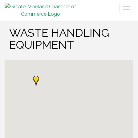
Togg
navig
WASTE HANDLING
EQUIPMENT