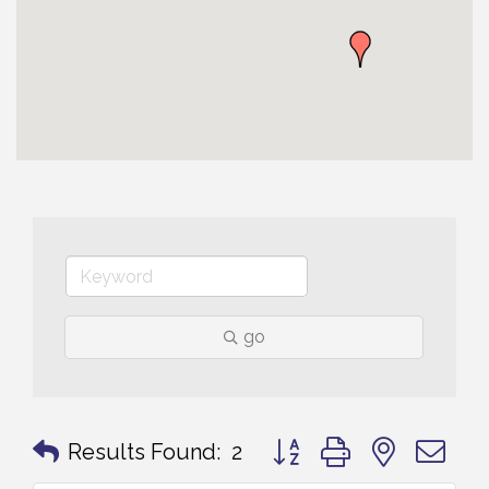
go
Button group with nested 
Results Found:
2