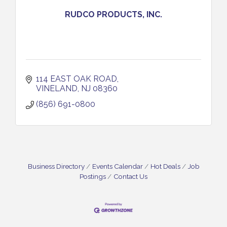
RUDCO PRODUCTS, INC.
114 EAST OAK ROAD
VINELAND
NJ
08360
(856) 691-0800
Business Directory
Events Calendar
Hot Deals
Job
Postings
Contact Us
Bellview Winery - Seafood Festival / 8-8 and 8-9-
Aug 8
26