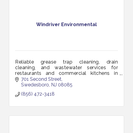
Windriver Environmental
Reliable grease trap cleaning, drain
cleaning, and wastewater services for
restaurants and commercial kitchens in
Vineland and South Jersey. Keeping your
701 Second Street
business clean, compliant, and running
Swedesboro
NJ
08085
smoothl
(856) 472-3418