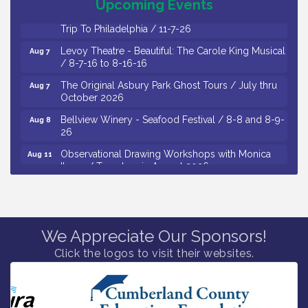
Upcoming Events
Vineland Historical & Antiquarian Society - Bus
Aug 7
Trip To Philadelphia / 11-7-26
Levoy Theatre - Beautiful: The Carole King Musical
Aug 7
/ 8-7-16 to 8-16-16
The Original Asbury Park Ghost Tours / July thru
Aug 7
October 2026
Bellview Winery - Seafood Festival / 8-8 and 8-9-
Aug 8
26
Observational Drawing Workshops with Monica
Aug 11
Ibarra / Tuesdays in August 2026
The Senator Walter Rand Institute For Public Affairs
Aug 12
- Rural Health Transformation in South Jersey:
Cumberland County Listening Session / 8-12-26
Citizens United To Protect The Maurice River -
We Appreciate Our Sponsors!
Aug 12
25th Annual Purple Martin Spectacular Cruise - 8-
Click the logos to visit their websites.
12 to 8-15-26
Vineland Historical & Antiquarian Society - Poetry
Aug 13
Potluck @ VHAS / 2nd Thursday of Each Month