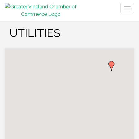
Togg
navig
UTILITIES