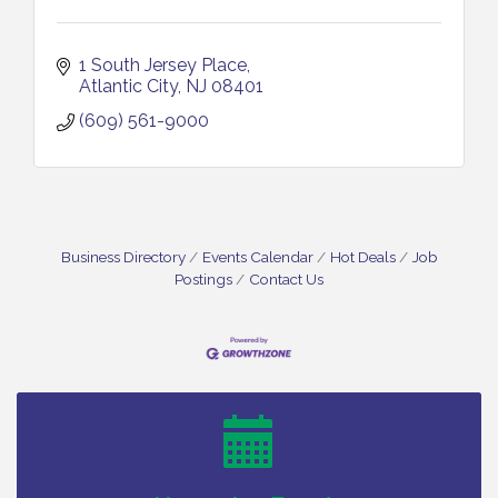
1 South Jersey Place
Atlantic City
NJ
08401
(609) 561-9000
Business Directory
Events Calendar
Hot Deals
Job
Postings
Contact Us
Cedar Rose Vineyards - Music Bingo Night / First
Aug 6
Thursday of Each Month
Citizens United To Protect The Maurice River - CU
Aug 6
Social: Woven Together: Immigration and
Community Histories of the Wild and Scenic
Maurice River Watershed / 8-6-26