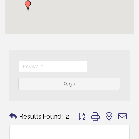
go
Button group with nested 
Results Found:
2