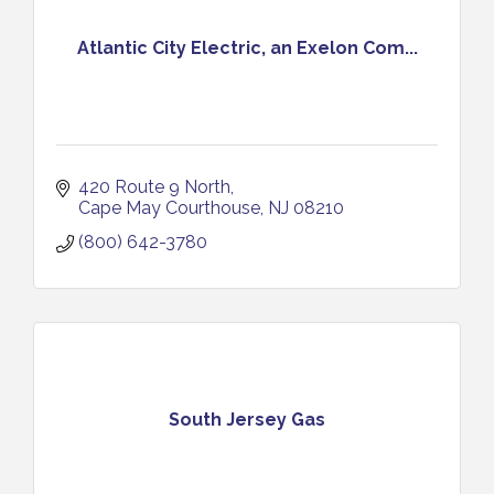
Atlantic City Electric, an Exelon Com...
420 Route 9 North
Cape May Courthouse
NJ
08210
(800) 642-3780
South Jersey Gas