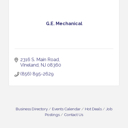
G.E. Mechanical
2316 S. Main Road
Vineland
NJ
08360
(856) 895-2629
Business Directory
Events Calendar
Hot Deals
Job
Postings
Contact Us