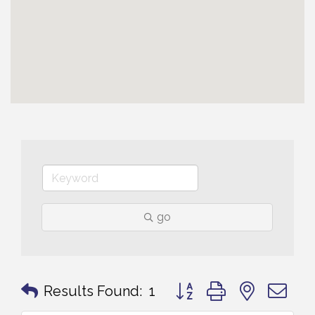
go
Button group with nested 
Results Found:
1