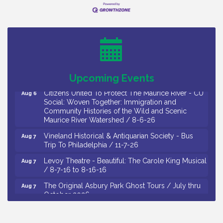
Citizens United To Protect The Maurice River -
Aug 4
Wetland Flora Surveying / 8-4 and 8-5-26
Cedar Rose Vineyards - A Five Cheese Pairing /
Aug 5
8-5-26
Cedar Rose Vineyards - Music Bingo Night / First
Aug 6
Thursday of Each Month
Upcoming Events
Citizens United To Protect The Maurice River - CU
Aug 6
Social: Woven Together: Immigration and
Community Histories of the Wild and Scenic
Maurice River Watershed / 8-6-26
Vineland Historical & Antiquarian Society - Bus
Aug 7
Trip To Philadelphia / 11-7-26
Levoy Theatre - Beautiful: The Carole King Musical
Aug 7
/ 8-7-16 to 8-16-16
The Original Asbury Park Ghost Tours / July thru
Aug 7
October 2026
Bellview Winery - Seafood Festival / 8-8 and 8-9-
Aug 8
26