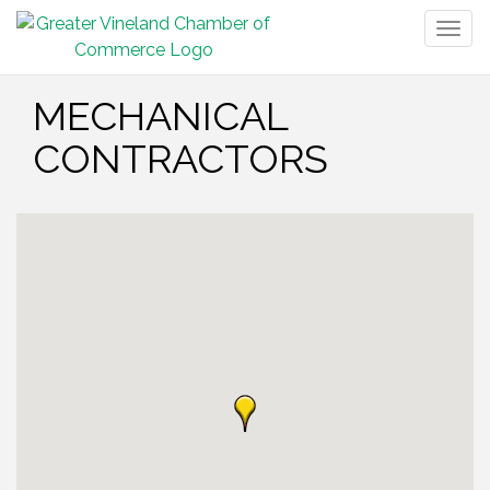
Togg
navig
MECHANICAL
CONTRACTORS