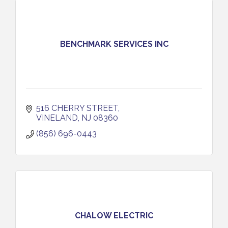
BENCHMARK SERVICES INC
516 CHERRY STREET
VINELAND
NJ
08360
(856) 696-0443
CHALOW ELECTRIC