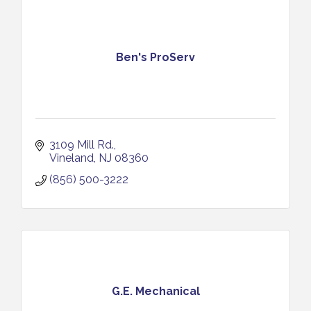
Ben's ProServ
3109 Mill Rd.
Vineland
NJ
08360
(856) 500-3222
G.E. Mechanical