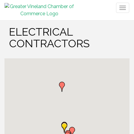
Togg
navig
ELECTRICAL
CONTRACTORS