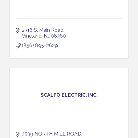
2316 S. Main Road
Vineland
NJ
08360
(856) 895-2629
SCALFO ELECTRIC, INC.
3539 NORTH MILL ROAD