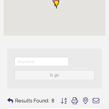
go
Button group with nested 
Results Found:
8