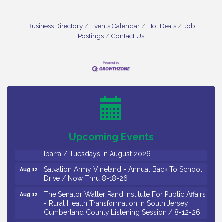
Business Directory
Events Calendar
Hot Deals
Job
Postings
Contact Us
Bellview Winery - Seafood Festival / 8-8 and 8-9-
Aug 8
26
Salvation Army Vineland - Annual Back To School
Aug 10
Drive / Now Thru 8-18-26
Salvation Army Vineland - Annual Back To School
Aug 11
Drive / Now Thru 8-18-26
Upcoming Events
Observational Drawing Workshops with Monica
Aug 11
Ibarra / Tuesdays in August 2026
Salvation Army Vineland - Annual Back To School
Aug 12
Drive / Now Thru 8-18-26
The Senator Walter Rand Institute For Public Affairs
Aug 12
- Rural Health Transformation in South Jersey:
Cumberland County Listening Session / 8-12-26