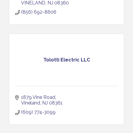
VINELAND
NJ
08360
(856) 692-8606
Tolotti Electric LLC
1879 Vine Road
Vineland
NJ
08361
(609) 774-3099