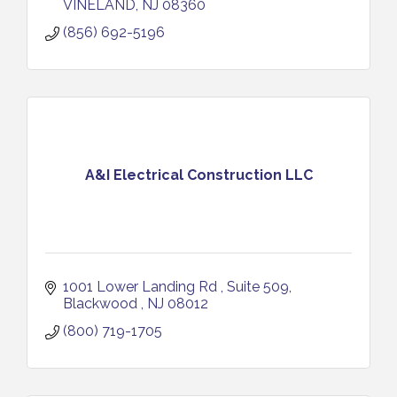
VINELAND
NJ
08360
(856) 692-5196
A&I Electrical Construction LLC
1001 Lower Landing Rd 
Suite 509
Blackwood 
NJ
08012
(800) 719-1705