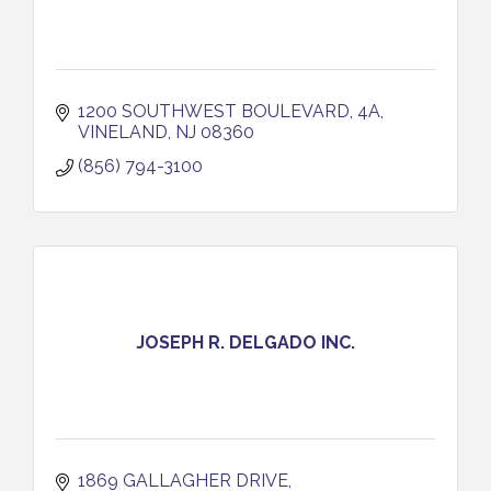
1200 SOUTHWEST BOULEVARD, 4A
VINELAND
NJ
08360
(856) 794-3100
JOSEPH R. DELGADO INC.
1869 GALLAGHER DRIVE