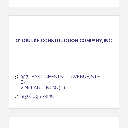
O'ROURKE CONSTRUCTION COMPANY, INC.
3071 EAST CHESTNUT AVENUE, STE 
B4
VINELAND
NJ
08361
(856) 696-0228