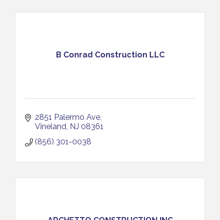
B Conrad Construction LLC
2851 Palermo Ave
Vineland
NJ
08361
(856) 301-0038