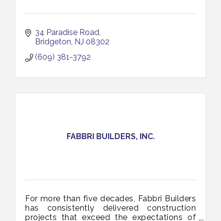
34 Paradise Road
Bridgeton
NJ
08302
(609) 381-3792
FABBRI BUILDERS, INC.
For more than five decades, Fabbri Builders
has consistently delivered construction
projects that exceed the expectations of