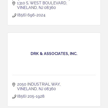
our commercial, industrial, healthcare and
1310 S, WEST BOULEVARD
government clients.
VINELAND
NJ
08360
(856) 696-2024
DRK & ASSOCIATES, INC.
2050 INDUSTRIAL WAY
VINELAND
NJ
08360
(856) 205-1928