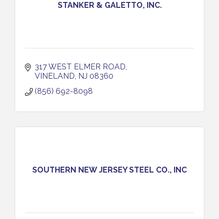
STANKER & GALETTO, INC.
317 WEST ELMER ROAD
VINELAND
NJ
08360
(856) 692-8098
SOUTHERN NEW JERSEY STEEL CO., INC