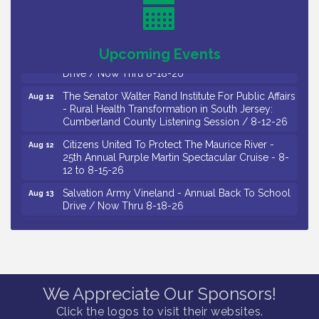
Observational Drawing Workshops with Monica
Aug 11
Ibarra / Tuesdays in August 2026
Salvation Army Vineland - Annual Back To School
Upcoming Events
Aug 12
Drive / Now Thru 8-18-26
The Senator Walter Rand Institute For Public Affairs
Aug 12
- Rural Health Transformation in South Jersey:
Cumberland County Listening Session / 8-12-26
Citizens United To Protect The Maurice River -
Aug 12
25th Annual Purple Martin Spectacular Cruise - 8-
12 to 8-15-26
Salvation Army Vineland - Annual Back To School
Aug 13
Drive / Now Thru 8-18-26
Vineland Historical & Antiquarian Society - Poetry
Aug 13
Potluck @ VHAS / 2nd Thursday of Each Month
Senator Walter Rand Institute For Public Affairs -
Aug 13
Rural Health Transformation in South Jersey:
Cumberland County Listening Session / 8-13-26
We Appreciate Our Sponsors!
Vineland Historical & Antiquarian Society - Bus
Aug 14
Click the logos to visit their websites.
Trip To Philadelphia / 11-7-26