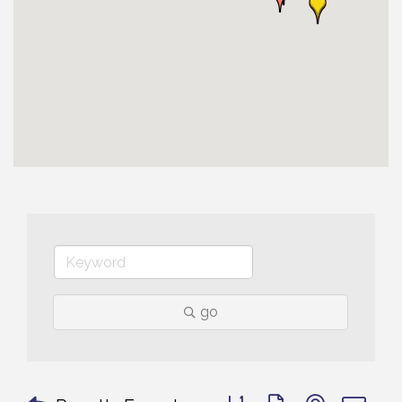
go
Button group with nested 