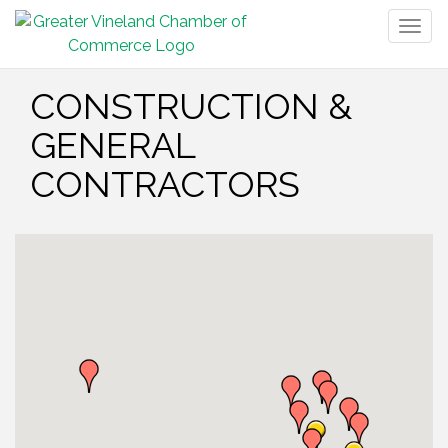
Togg
navig
CONSTRUCTION &
GENERAL
CONTRACTORS