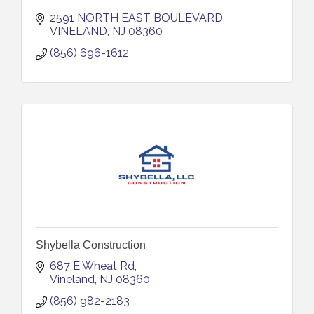
2591 NORTH EAST BOULEVARD
VINELAND
NJ
08360
(856) 696-1612
Shybella Construction
687 E Wheat Rd
Vineland
NJ
08360
(856) 982-2183