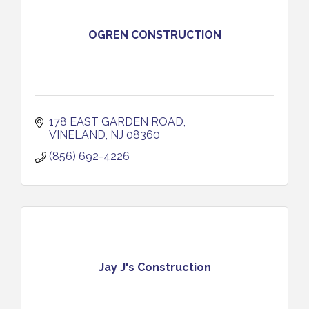
OGREN CONSTRUCTION
178 EAST GARDEN ROAD
VINELAND
NJ
08360
(856) 692-4226
Jay J's Construction