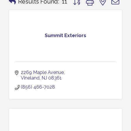
Results Found:
11
Summit Exteriors
2269 Maple Avenue
Vineland
NJ
08361
(856) 466-7028