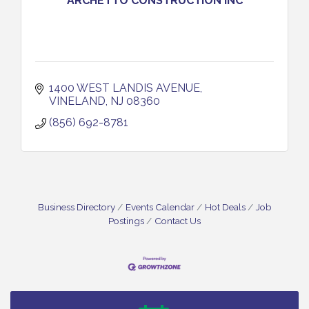
ARCHETTO CONSTRUCTION INC
1400 WEST LANDIS AVENUE
VINELAND
NJ
08360
(856) 692-8781
Business Directory
Events Calendar
Hot Deals
Job
Postings
Contact Us
Salvation Army Vineland - Annual Back To School
Aug 10
Drive / Now Thru 8-18-26
Salvation Army Vineland - Annual Back To School
Aug 11
Drive / Now Thru 8-18-26