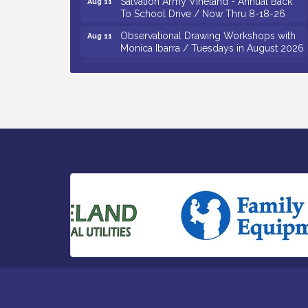
To School Drive / Now Thru 8-18-26
Observational Drawing Workshops with
Aug 11
Monica Ibarra / Tuesdays in August 2026
Salvation Army Vineland - Annual Back
Aug 12
To School Drive / Now Thru 8-18-26
The Senator Walter Rand Institute For
Aug 12
Public Affairs - Rural Health
Transformation in South Jersey:
Cumberland County Listening Session /
8-12-26
Citizens United To Protect The Maurice
Aug 12
River - 25th Annual Purple Martin
Spectacular Cruise - 8-12 to 8-15-26
Vineland Historical & Antiquarian Society
Aug 7
- Bus Trip To Philadelphia / 11-7-26
Levoy Theatre - Beautiful: The Carole
Aug 7
King Musical / 8-7-16 to 8-16-16
The Original Asbury Park Ghost Tours /
Aug 7
July thru October 2026