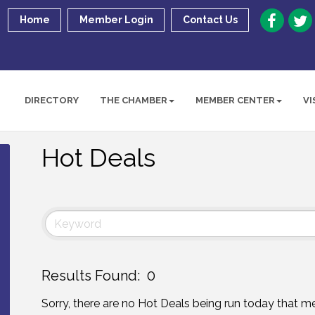
Home
Member Login
Contact Us
DIRECTORY
THE CHAMBER
MEMBER CENTER
VI
Hot Deals
Results Found:
0
Sorry, there are no Hot Deals being run today that mee