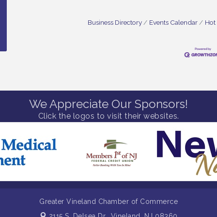
Business Directory
Events Calendar
Hot
We Appreciate Our Sponsors!
Click the logos to visit their websites.
Greater Vineland Chamber of Commerce
2115 S. Delsea Dr.,
Vineland, NJ 08360