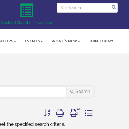
Vineland Chamber Newsletter
SITORS
EVENTS
WHAT'S NEW
JOIN TODAY!
Search
Button group with nested dropdown
t the specified search criteria.