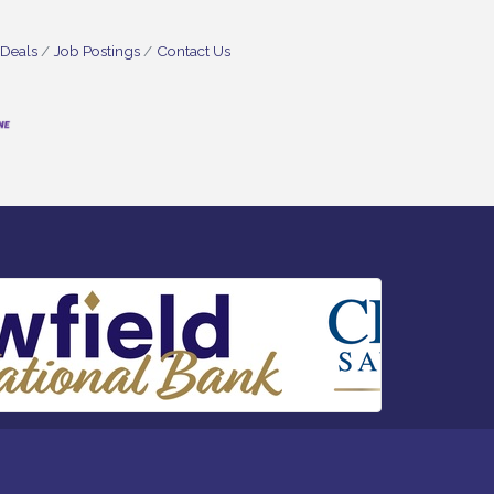
 Deals
Job Postings
Contact Us