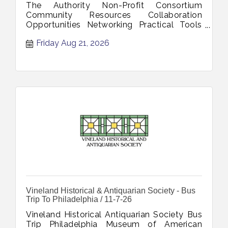
The Authority Non-Profit Consortium
Community Resources Collaboration
Opportunities Networking Practical Tools
OceanFirst Bank CommUNITYFirst Program
Friday Aug 21, 2026
Inspira Health Findhelp Platform Volunteer
Recruitment Management Cumberland
County Office Aging Disability Services
RSVP Program August 21 202
Vineland Historical & Antiquarian Society - Bus
Trip To Philadelphia / 11-7-26
Vineland Historical Antiquarian Society Bus
Trip Philadelphia Museum of American