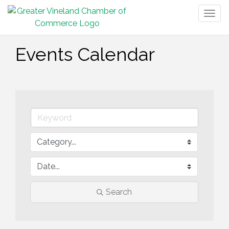
Togg
navig
Events Calendar
Search