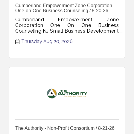
Cumberland Empowerment Zone Corporation -
One-on-One Business Counseling / 8-20-26
Cumberland Empowerment Zone
Corporation One On One Business
Counseling NJ Small Business Development
Center Personalized Support Strategic
Thursday Aug 20, 2026
Planning Goal Setting Growth Strategies
August 20 2026
The Authority - Non-Profit Consortium / 8-21-26