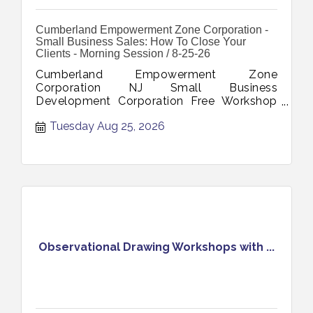
Cumberland Empowerment Zone Corporation -
Small Business Sales: How To Close Your
Clients - Morning Session / 8-25-26
Cumberland Empowerment Zone
Corporation NJ Small Business
Development Corporation Free Workshop
Small Business Sales How To Close Your
Tuesday Aug 25, 2026
Clients August 25 2026
Observational Drawing Workshops with ...