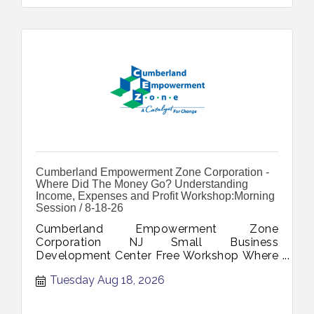
Cumberland Empowerment Zone Corporation -
Where Did The Money Go? Understanding
Income, Expenses and Profit Workshop:Morning
Session / 8-18-26
Cumberland Empowerment Zone
Corporation NJ Small Business
Development Center Free Workshop Where
Did The Money Go Understanding Income
Tuesday Aug 18, 2026
Expenses Profit August 18 2026