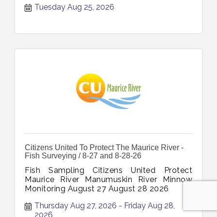
Tuesday Aug 25, 2026
Clients August 25 2026
Citizens United To Protect The Maurice River -
Fish Surveying / 8-27 and 8-28-26
Fish Sampling Citizens United Protect
Maurice River Manumuskin River Minnow
Monitoring August 27 August 28 2026
Thursday Aug 27, 2026
Friday Aug 28, 
2026