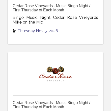
Cedar Rose Vineyards - Music Bingo Night /
First Thursday of Each Month
Bingo Music Night Cedar Rose Vineyards
Mike on the Mic
Thursday Nov 5, 2026
Cedar Rose Vineyards - Music Bingo Night /
First Thursday of Each Month