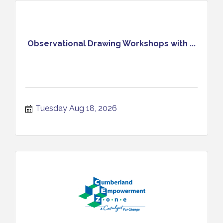
Observational Drawing Workshops with ...
Tuesday Aug 18, 2026