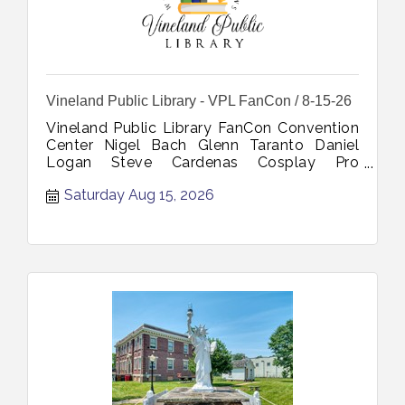
Vineland Public Library - VPL FanCon / 8-15-26
Vineland Public Library FanCon Convention
Center Nigel Bach Glenn Taranto Daniel
Logan Steve Cardenas Cosplay Pro
Wrestling Toys Action Figures Comics
Saturday Aug 15, 2026
Artists Books Vintage August 15 2026