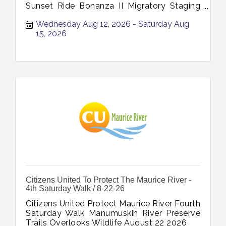
Sunset Ride Bonanza II Migratory Staging
Site August 12 August 13 August 14 August
Wednesday Aug 12, 2026
Saturday Aug 
15 2026
15, 2026
Citizens United To Protect The Maurice River -
4th Saturday Walk / 8-22-26
Citizens United Protect Maurice River Fourth
Saturday Walk Manumuskin River Preserve
Trails Overlooks Wildlife August 22 2026