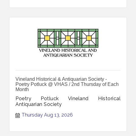
Vineland Historical & Antiquarian Society -
Poetry Potluck @ VHAS / 2nd Thursday of Each
Month
Poetry Potluck Vineland Historical
Antiquarian Society
Thursday Aug 13, 2026