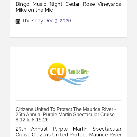
Bingo Music Night Cedar Rose Vineyards
Mike on the Mic
Thursday Dec 3, 2026
Citizens United To Protect The Maurice River -
25th Annual Purple Martin Spectacular Cruise -
8-12 to 8-15-26
25th Annual Purple Martin Spectacular
Cruise Citizens United Protect Maurice River