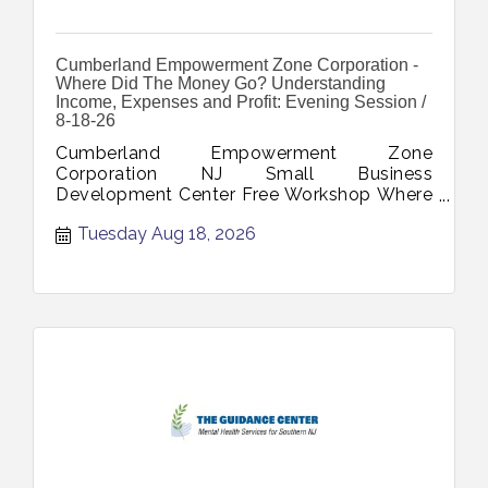
Cumberland Empowerment Zone Corporation -
Where Did The Money Go? Understanding
Income, Expenses and Profit: Evening Session /
8-18-26
Cumberland Empowerment Zone
Corporation NJ Small Business
Development Center Free Workshop Where
Did The Money Go Understanding Income
Tuesday Aug 18, 2026
Expenses Profit August 18 2026