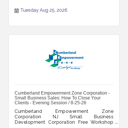
Tuesday Aug 25, 2026
Cumberland Empowerment Zone Corporation -
Small Business Sales: How To Close Your
Clients - Evening Session / 8-25-26
Cumberland Empowerment Zone
Corporation NJ Small Business
Development Corporation Free Workshop
Small Business Sales How To Close Your