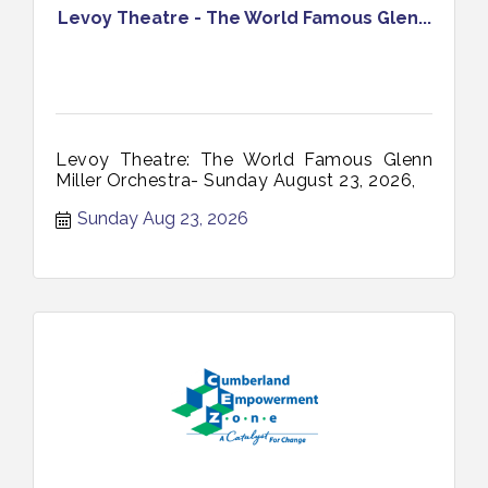
Levoy Theatre - The World Famous Glen...
Levoy Theatre: The World Famous Glenn
Miller Orchestra- Sunday August 23, 2026,
Sunday Aug 23, 2026