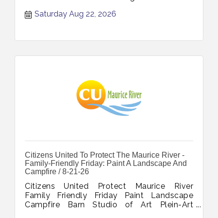
Saturday Aug 22, 2026
Citizens United To Protect The Maurice River -
Family-Friendly Friday: Paint A Landscape And
Campfire / 8-21-26
Citizens United Protect Maurice River
Family Friendly Friday Paint Landscape
Campfire Barn Studio of Art Plein-Art
Experience August 21 2026