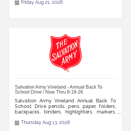
Friday Aug 21, 2026
Salvation Army Vineland - Annual Back To
School Drive / Now Thru 8-18-26
Salvation Army Vineland Annual Back To
School; Drive pencils, pens, paper, folders,
backpacks, binders, highlighters, markers,
glue, tape, notebooks, erasers, rulers,
Thursday Aug 13, 2026
Sharpies, scissors, composition books
collection through August 18 2026