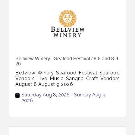
Bellview Winery - Seafood Festival / 8-8 and 8-9-
26
Bellview Winery Seafood Festival Seafood
Vendors Live Music Sangria Craft Vendors
August 8 August 9 2026
Saturday Aug 8, 2026
Sunday Aug 9, 
2026