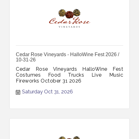
Cedar Rose Vineyards - HalloWine Fest 2026 /
10-31-26
Cedar Rose Vineyards HalloWine Fest
Costumes Food Trucks Live Music
Fireworks October 31 2026
Saturday Oct 31, 2026