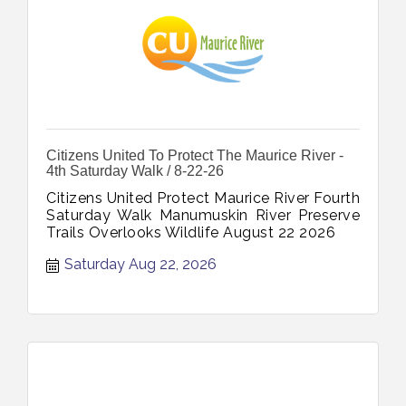
Citizens United To Protect The Maurice River -
4th Saturday Walk / 8-22-26
Citizens United Protect Maurice River Fourth
Saturday Walk Manumuskin River Preserve
Trails Overlooks Wildlife August 22 2026
Saturday Aug 22, 2026