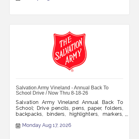
Salvation Army Vineland - Annual Back To
School Drive / Now Thru 8-18-26
Salvation Army Vineland Annual Back To
School; Drive pencils, pens, paper, folders,
backpacks, binders, highlighters, markers,
glue, tape, notebooks, erasers, rulers,
Monday Aug 17, 2026
Sharpies, scissors, composition books
collection through August 18 2026