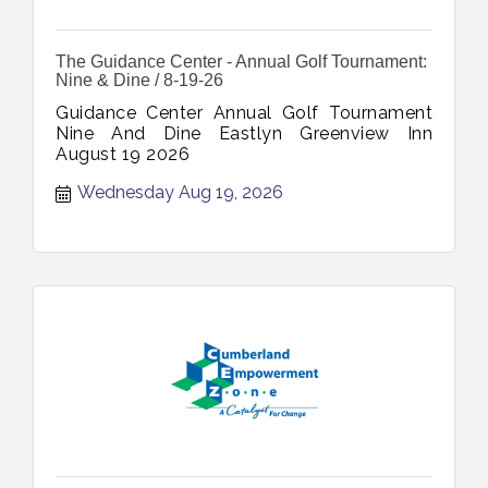
The Guidance Center - Annual Golf Tournament:
Nine & Dine / 8-19-26
Guidance Center Annual Golf Tournament
Nine And Dine Eastlyn Greenview Inn
August 19 2026
Wednesday Aug 19, 2026