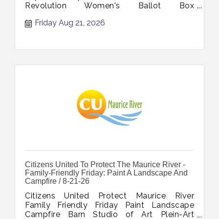
Revolution Women's Ballot Box
Declaration's Journey November 7 2026
Friday Aug 21, 2026
Citizens United To Protect The Maurice River -
Family-Friendly Friday: Paint A Landscape And
Campfire / 8-21-26
Citizens United Protect Maurice River
Family Friendly Friday Paint Landscape
Campfire Barn Studio of Art Plein-Art