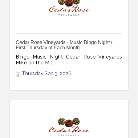
Cedar Rose Vineyards - Music Bingo Night /
First Thursday of Each Month
Bingo Music Night Cedar Rose Vineyards
Mike on the Mic
Thursday Sep 3, 2026