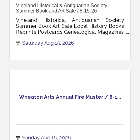
Vineland Historical & Antiquarian Society -
Summer Book and Art Sale / 8-15-26
Vineland Historical Antiquarian Society
Summer Book Art Sale Local History Books
Reprints Postcards Genealogical Magazines
Photographs Art August 15 2026
Saturday Aug 15, 2026
Wheaton Arts Annual Fire Muster / 8-1...
Sunday Aug 16, 2026