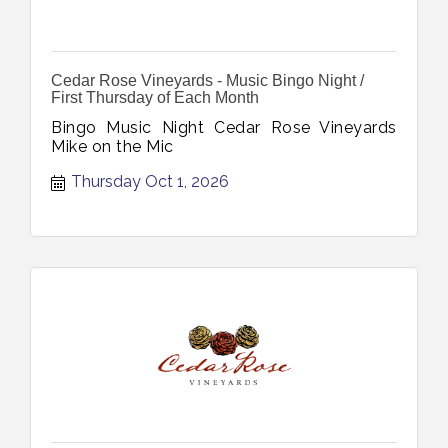
Cedar Rose Vineyards - Music Bingo Night /
First Thursday of Each Month
Bingo Music Night Cedar Rose Vineyards
Mike on the Mic
Thursday Oct 1, 2026