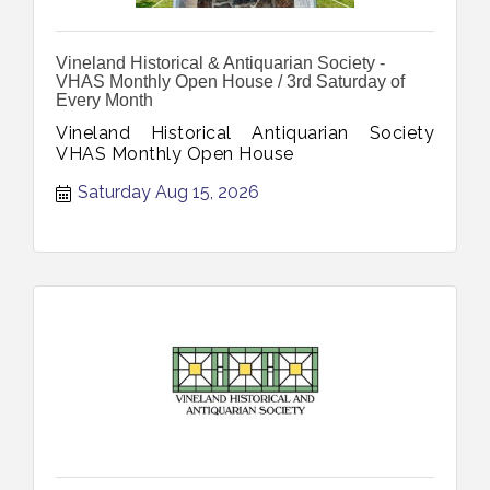
Vineland Historical & Antiquarian Society -
VHAS Monthly Open House / 3rd Saturday of
Every Month
Vineland Historical Antiquarian Society
VHAS Monthly Open House
Saturday Aug 15, 2026