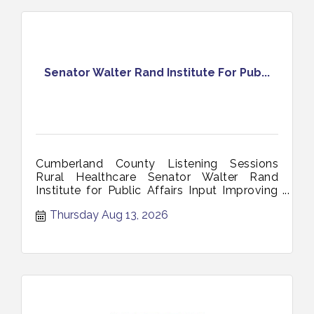
Senator Walter Rand Institute For Pub...
Cumberland County Listening Sessions
Rural Healthcare Senator Walter Rand
Institute for Public Affairs Input Improving
Access Zoom Session August 13 2026
Thursday Aug 13, 2026