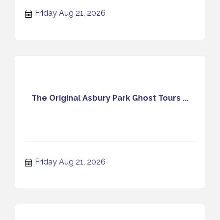
Experience August 21 2026
Friday Aug 21, 2026
The Original Asbury Park Ghost Tours ...
Friday Aug 21, 2026