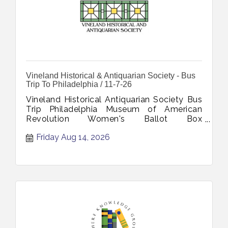
Vineland Historical & Antiquarian Society - Bus
Trip To Philadelphia / 11-7-26
Vineland Historical Antiquarian Society Bus
Trip Philadelphia Museum of American
Revolution Women's Ballot Box
Declaration's Journey November 7 2026
Friday Aug 14, 2026