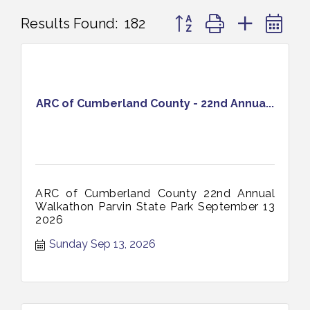
Button group with nested 
Results Found:
182
ARC of Cumberland County - 22nd Annua...
ARC of Cumberland County 22nd Annual
Walkathon Parvin State Park September 13
2026
Sunday Sep 13, 2026