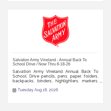
Salvation Army Vineland - Annual Back To
School Drive / Now Thru 8-18-26
Salvation Army Vineland Annual Back To
School; Drive pencils, pens, paper, folders,
backpacks, binders, highlighters, markers,
glue, tape, notebooks, erasers, rulers,
Tuesday Aug 18, 2026
Sharpies, scissors, composition books
collection through August 18 2026