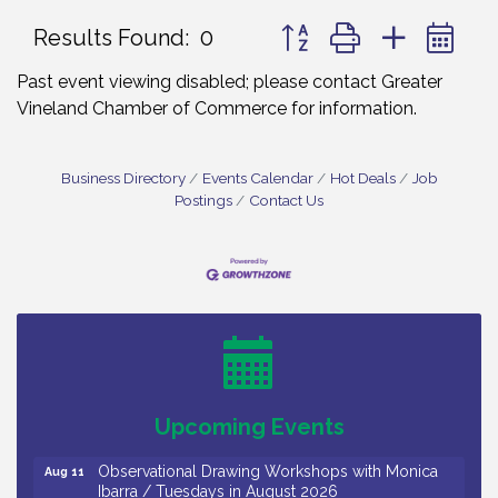
Button group with nested 
Results Found:
0
Past event viewing disabled; please contact Greater
Vineland Chamber of Commerce for information.
Business Directory
Events Calendar
Hot Deals
Job
Postings
Contact Us
Bellview Winery - Seafood Festival / 8-8 and 8-9-
Aug 8
26
Salvation Army Vineland - Annual Back To School
Aug 10
Drive / Now Thru 8-18-26
Salvation Army Vineland - Annual Back To School
Aug 11
Upcoming Events
Drive / Now Thru 8-18-26
Observational Drawing Workshops with Monica
Aug 11
Ibarra / Tuesdays in August 2026