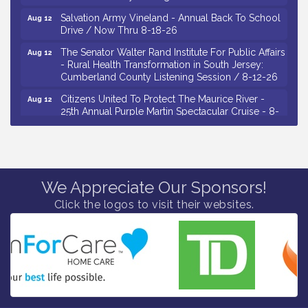
Salvation Army Vineland - Annual Back To School
Aug 12
Drive / Now Thru 8-18-26
The Senator Walter Rand Institute For Public Affairs
Aug 12
- Rural Health Transformation in South Jersey:
Cumberland County Listening Session / 8-12-26
Citizens United To Protect The Maurice River -
Aug 12
25th Annual Purple Martin Spectacular Cruise - 8-
12 to 8-15-26
Salvation Army Vineland - Annual Back To School
Aug 13
Drive / Now Thru 8-18-26
Vineland Historical & Antiquarian Society - Poetry
Aug 13
We Appreciate Our Sponsors!
Potluck @ VHAS / 2nd Thursday of Each Month
Click the logos to visit their websites.
Senator Walter Rand Institute For Public Affairs -
Aug 13
Rural Health Transformation in South Jersey:
Cumberland County Listening Session / 8-13-26
Bellview Winery - Seafood Festival / 8-8 and 8-9-
Aug 8
26
Salvation Army Vineland - Annual Back To School
Aug 10
Drive / Now Thru 8-18-26