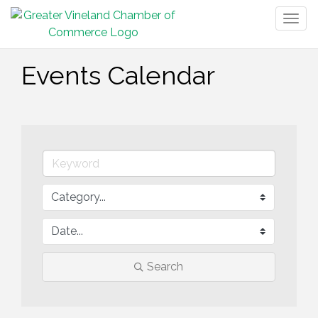
Togg
navig
Events Calendar
Search