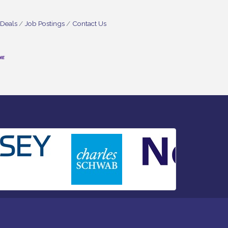
 Deals
Job Postings
Contact Us