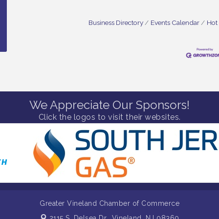
Business Directory
Events Calendar
Hot
We Appreciate Our Sponsors!
Click the logos to visit their websites.
Greater Vineland Chamber of Commerce
2115 S. Delsea Dr.,
Vineland, NJ 08360