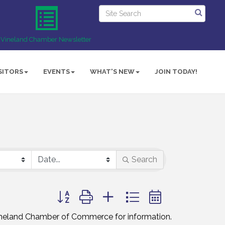
Vineland Chamber Newsletter
SITORS
EVENTS
WHAT'S NEW
JOIN TODAY!
Search
Button group with nested dropdown
Vineland Chamber of Commerce for information.