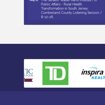
Public Affairs - Rural Health
Transformation in South Jersey:
Cumberland County Listening Session /
8-12-26
Citizens United To Protect The Maurice
Aug 12
River - 25th Annual Purple Martin
Spectacular Cruise - 8-12 to 8-15-26
Salvation Army Vineland - Annual Back
Aug 13
To School Drive / Now Thru 8-18-26
Vineland Historical & Antiquarian Society
Aug 13
- Poetry Potluck @ VHAS / 2nd Thursday
of Each Month
Senator Walter Rand Institute For Public
Aug 13
Affairs - Rural Health Transformation in
South Jersey: Cumberland County
Listening Session / 8-13-26
Bellview Winery - Seafood Festival / 8-8
Aug 8
and 8-9-26
Salvation Army Vineland - Annual Back
Aug 10
To School Drive / Now Thru 8-18-26