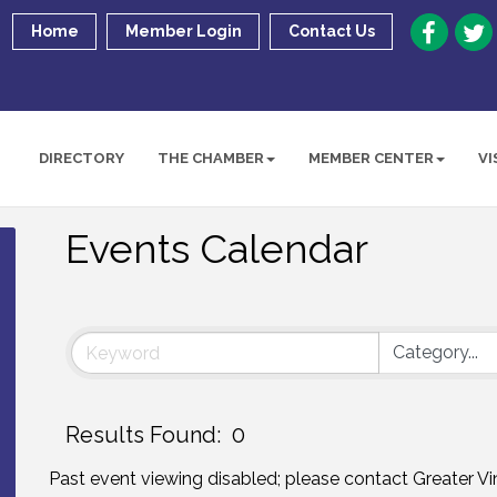
Home
Member Login
Contact Us
DIRECTORY
THE CHAMBER
MEMBER CENTER
VI
Events Calendar
Results Found:
0
Past event viewing disabled; please contact Greater 