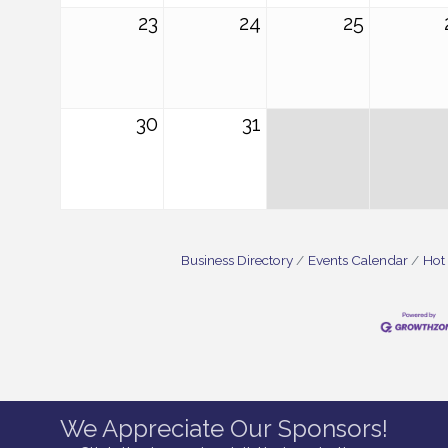
23
24
25
30
31
Business Directory
Events Calendar
Hot
We Appreciate Our Sponsors!