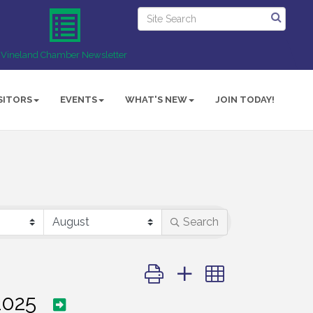
Vineland Chamber Newsletter
SITORS
EVENTS
WHAT'S NEW
JOIN TODAY!
Search
Button group with nested dropd
2025