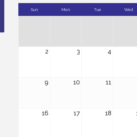
Sun
Mon
Tue
Wed
2
3
4
9
10
11
16
17
18