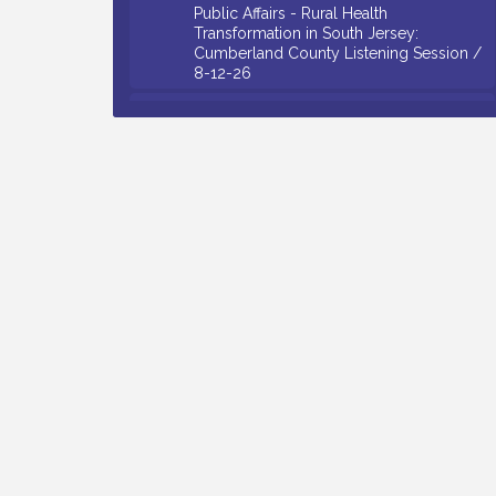
Public Affairs - Rural Health
Transformation in South Jersey:
Cumberland County Listening Session /
8-12-26
Citizens United To Protect The Maurice
Aug 12
River - 25th Annual Purple Martin
Spectacular Cruise - 8-12 to 8-15-26
Salvation Army Vineland - Annual Back
Aug 13
To School Drive / Now Thru 8-18-26
Vineland Historical & Antiquarian Society
Aug 13
- Poetry Potluck @ VHAS / 2nd Thursday
of Each Month
Senator Walter Rand Institute For Public
Aug 13
Affairs - Rural Health Transformation in
South Jersey: Cumberland County
Listening Session / 8-13-26
Bellview Winery - Seafood Festival / 8-8
Aug 8
and 8-9-26
Salvation Army Vineland - Annual Back
Aug 10
To School Drive / Now Thru 8-18-26