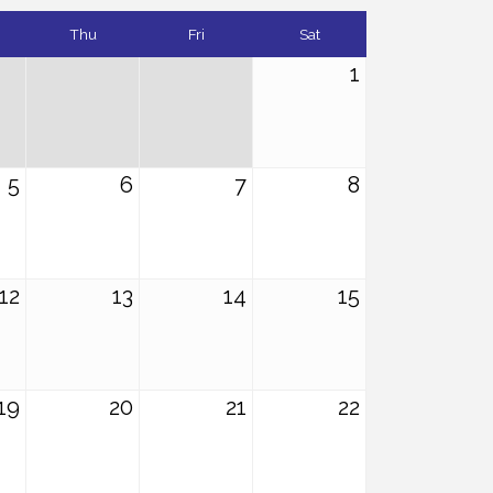
Thu
Fri
Sat
1
5
6
7
8
12
13
14
15
19
20
21
22