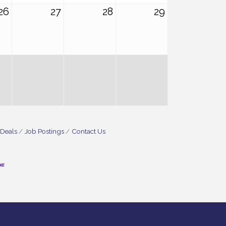
26
27
28
29
 Deals
Job Postings
Contact Us