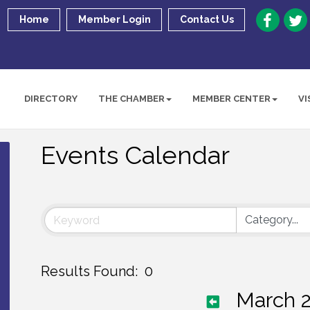
Home
Member Login
Contact Us
DIRECTORY
THE CHAMBER
MEMBER CENTER
VI
Events Calendar
Results Found:
0
March 