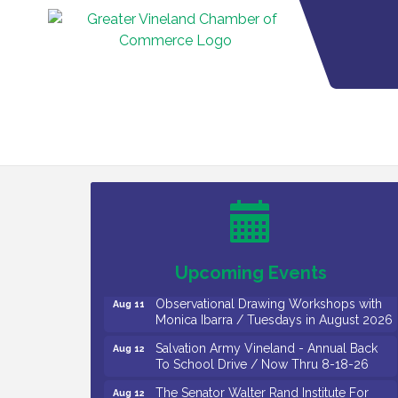
Bellview Winery - Seafood Festival / 8-8
Aug 8
and 8-9-26
Salvation Army Vineland - Annual Back
Aug 10
To School Drive / Now Thru 8-18-26
Salvation Army Vineland - Annual Back
Aug 11
To School Drive / Now Thru 8-18-26
Upcoming Events
Observational Drawing Workshops with
Aug 11
Monica Ibarra / Tuesdays in August 2026
Salvation Army Vineland - Annual Back
Aug 12
To School Drive / Now Thru 8-18-26
The Senator Walter Rand Institute For
Aug 12